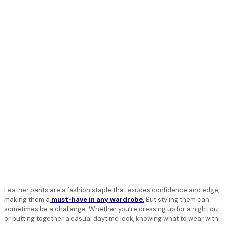
Leather pants are a fashion staple that exudes confidence and edge,
making them a
must-have in any wardrobe.
But styling them can
sometimes be a challenge. Whether you’re dressing up for a night out
or putting together a casual daytime look, knowing what to wear with