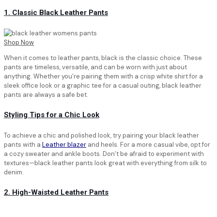
1. Classic Black Leather Pants
Shop Now
When it comes to leather pants, black is the classic choice. These
pants are timeless, versatile, and can be worn with just about
anything. Whether you’re pairing them with a crisp white shirt for a
sleek office look or a graphic tee for a casual outing, black leather
pants are always a safe bet.
Styling Tips for a Chic Look
To achieve a chic and polished look, try pairing your black leather
pants with a
Leather blazer
and heels. For a more casual vibe, opt for
a cozy sweater and ankle boots. Don’t be afraid to experiment with
textures—black leather pants look great with everything from silk to
denim.
2. High-Waisted Leather Pants