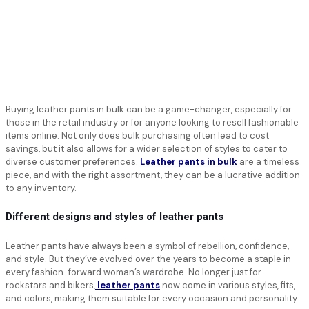
Buying leather pants in bulk can be a game-changer, especially for
those in the retail industry or for anyone looking to resell fashionable
items online. Not only does bulk purchasing often lead to cost
savings, but it also allows for a wider selection of styles to cater to
diverse customer preferences.
Leather pants in bulk
are a timeless
piece, and with the right assortment, they can be a lucrative addition
to any inventory.
Different designs and styles of leather pants
Leather pants have always been a symbol of rebellion, confidence,
and style. But they’ve evolved over the years to become a staple in
every fashion-forward woman’s wardrobe. No longer just for
rockstars and bikers,
leather pants
now come in various styles, fits,
and colors, making them suitable for every occasion and personality.