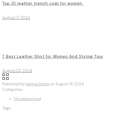
Top 10 leather trench coat for women
August 17, 2024
7 Best Leather Shirt for Women And Styling Tips
August 20, 2024
Published by
Hanna Emma
on
August 18, 2024
Categories
Uncategorized
Tags