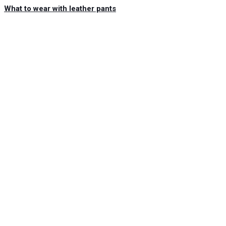
What to wear with leather pants