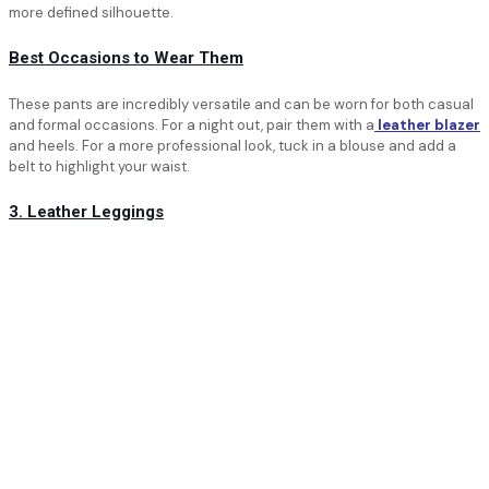
more defined silhouette.
Best Occasions to Wear Them
These pants are incredibly versatile and can be worn for both casual
and formal occasions. For a night out, pair them with a
leather blazer
and heels. For a more professional look, tuck in a blouse and add a
belt to highlight your waist.
3. Leather Leggings