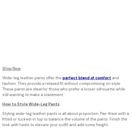
Shop Now
Wide-leg leather pants offer the
perfect blend of comfort
and
fashion. They provide a relaxed fit without compromising on style.
These pants are ideal for those who prefer a looser silhouette while
still wanting to make a statement.
How to Style Wide-Leg Pants
Styling wide-leg leather pants is all about proportion. Pair them with a
fitted or tucked-in top to balance the volume of the pants. Finish the
look with heels to elevate your outfit and add some height.