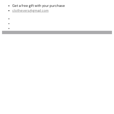
Get a free gift with your purchase
clothevers@gmail.com
Top 10 Leather Pants for Women | buy in bulk