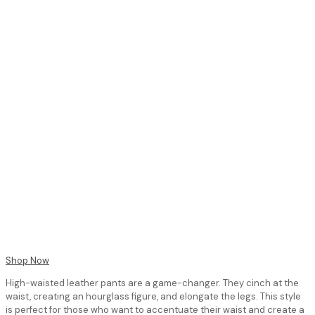
Shop Now
High-waisted leather pants are a game-changer. They cinch at the
waist, creating an hourglass figure, and elongate the legs. This style
is perfect for those who want to accentuate their waist and create a