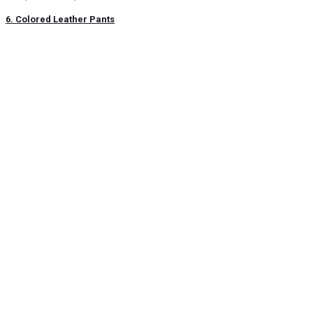
6. Colored Leather Pants