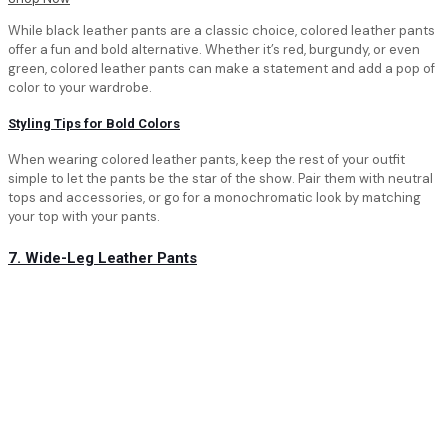
While black leather pants are a classic choice, colored leather pants
offer a fun and bold alternative. Whether it’s red, burgundy, or even
green, colored leather pants can make a statement and add a pop of
color to your wardrobe.
Styling Tips for Bold Colors
When wearing colored leather pants, keep the rest of your outfit
simple to let the pants be the star of the show. Pair them with neutral
tops and accessories, or go for a monochromatic look by matching
your top with your pants.
7. Wide-Leg Leather Pants