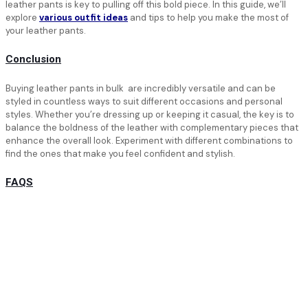
leather pants is key to pulling off this bold piece. In this guide, we’ll
explore
various outfit ideas
and tips to help you make the most of
your leather pants.
Conclusion
Buying leather pants in bulk are incredibly versatile and can be
styled in countless ways to suit different occasions and personal
styles. Whether you’re dressing up or keeping it casual, the key is to
balance the boldness of the leather with complementary pieces that
enhance the overall look. Experiment with different combinations to
find the ones that make you feel confident and stylish.
FAQS