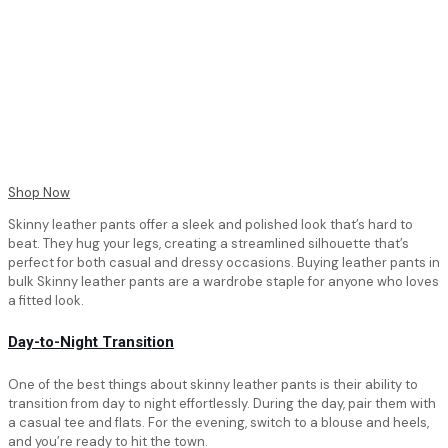
Shop Now
Skinny leather pants offer a sleek and polished look that’s hard to
beat. They hug your legs, creating a streamlined silhouette that’s
perfect for both casual and dressy occasions. Buying leather pants in
bulk Skinny leather pants are a wardrobe staple for anyone who loves
a fitted look.
Day-to-Night Transition
One of the best things about skinny leather pants is their ability to
transition from day to night effortlessly. During the day, pair them with
a casual tee and flats. For the evening, switch to a blouse and heels,
and you’re ready to hit the town.