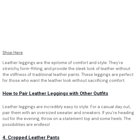
Shop Here
Leather leggings are the epitome of comfort and style. They’re
stretchy, form-fitting, and provide the sleek look of leather without
the stiffness of traditional leather pants. These leggings are perfect
for those who want the leather look without sacrificing comfort.
How to Pair Leather Leggings with Other Outfits
Leather leggings are incredibly easy to style. For a casual day out,
pair them with an oversized sweater and sneakers. If you’re heading
out for the evening, throw on a statement top and some heels. The
possibilities are endless!
4. Cropped Leather Pants