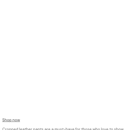
Shop now
Cropped leather pants are a must-have for those who love to show