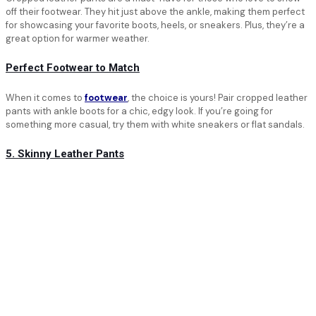
off their footwear. They hit just above the ankle, making them perfect
for showcasing your favorite boots, heels, or sneakers. Plus, they’re a
great option for warmer weather.
Perfect Footwear to Match
When it comes to
footwear
, the choice is yours! Pair cropped leather
pants with ankle boots for a chic, edgy look. If you’re going for
something more casual, try them with white sneakers or flat sandals.
5. Skinny Leather Pants